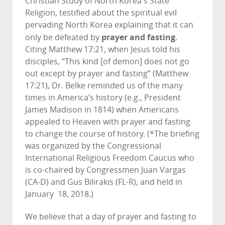
Christian Study of North Korea's State
Religion, testified about the spiritual evil
pervading North Korea explaining that it can
prayer and fasting
only be defeated by
.
Citing Matthew 17:21, when Jesus told his
disciples, “This kind [of demon] does not go
out except by prayer and fasting” (Matthew
17:21), Dr. Belke reminded us of the many
times in America’s history (e.g., President
James Madison in 1814) when Americans
appealed to Heaven with prayer and fasting
to change the course of history. (*The briefing
was organized by the Congressional
International Religious Freedom Caucus who
is co-chaired by Congressmen Juan Vargas
(CA-D) and Gus Bilirakis (FL-R), and held in
January 18, 2018.)
We believe that a day of prayer and fasting to