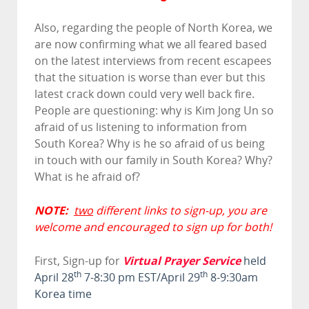
Also, regarding the people of North Korea, we
are now confirming what we all feared based
on the latest interviews from recent escapees
that the situation is worse than ever but this
latest crack down could very well back fire.
People are questioning: why is Kim Jong Un so
afraid of us listening to information from
South Korea? Why is he so afraid of us being
in touch with our family in South Korea? Why?
What is he afraid of?
NOTE:
two
different links to sign-up, you are
welcome and encouraged to sign up for both!
Virtual Prayer Service
First, Sign-up for
held
th
th
April 28
7-8:30 pm EST/April 29
8-9:30am
Korea time