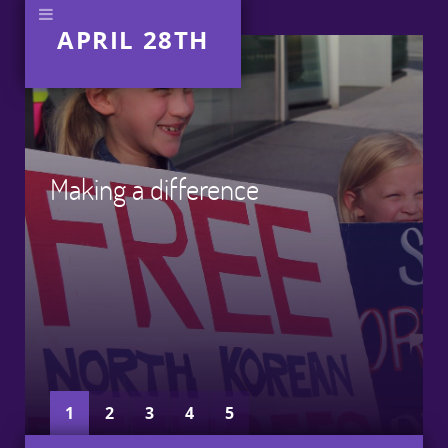
APRIL 28TH
Making a difference
1
2
3
4
5