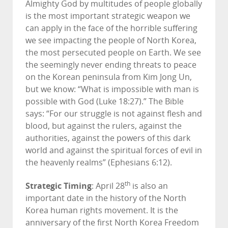
Almighty God by multitudes of people globally
is the most important strategic weapon we
can apply in the face of the horrible suffering
we see impacting the people of North Korea,
the most persecuted people on Earth. We see
the seemingly never ending threats to peace
on the Korean peninsula from Kim Jong Un,
but we know: “What is impossible with man is
possible with God (Luke 18:27).” The Bible
says: “For our struggle is not against flesh and
blood, but against the rulers, against the
authorities, against the powers of this dark
world and against the spiritual forces of evil in
the heavenly realms” (Ephesians 6:12).
Strategic Timing
th
: April 28
is also an
important date in the history of the North
Korea human rights movement. It is the
anniversary of the first North Korea Freedom