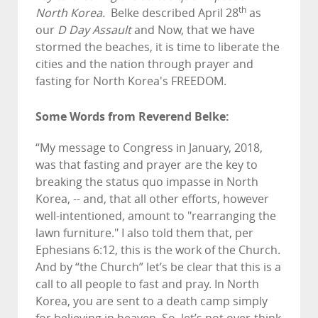
th
North Korea.
Belke described April 28
as
our
D Day Assault
and Now, that we have
stormed the beaches, it is time to liberate the
cities and the nation through prayer and
fasting for North Korea's FREEDOM.
Some Words from Reverend Belke:
“My message to Congress in January, 2018,
was that fasting and prayer are the key to
breaking the status quo impasse in North
Korea, -- and, that all other efforts, however
well-intentioned, amount to "rearranging the
lawn furniture." I also told them that, per
Ephesians 6:12, this is the work of the Church.
And by “the Church” let’s be clear that this is a
call to all people to fast and pray. In North
Korea, you are sent to a death camp simply