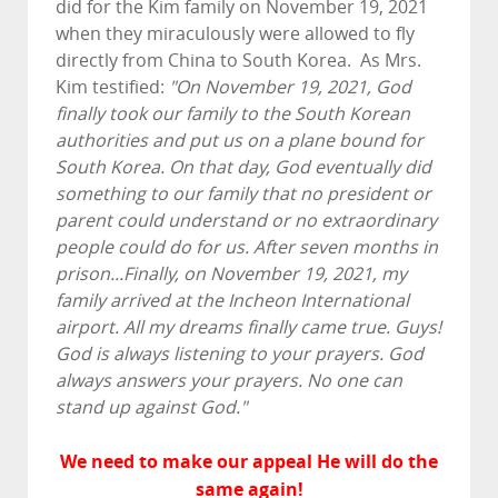
did for the Kim family on November 19, 2021
when they miraculously were allowed to fly
directly from China to South Korea. As Mrs.
Kim testified:
"On November 19, 2021, God
finally took our family to the South Korean
authorities and put us on a plane bound for
South Korea. On that day, God eventually did
something to our family that no president or
parent could understand or no extraordinary
people could do for us. After seven months in
prison...Finally, on November 19, 2021, my
family arrived at the Incheon International
airport. All my dreams finally came true. Guys!
God is always listening to your prayers. God
always answers your prayers. No one can
stand up against God."
We need to make our appeal He will do the
same again!