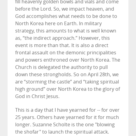
fill heavenly golden bowls and vials and come
before the Lord. So, we impact heaven, and
God accomplishes what needs to be done to
North Korea here on Earth. In military
strategy, this amounts to what is well known
as, “the indirect approach.” However, this
event is more than that. It is also a direct
frontal assault on the demonic principalities
and powers enthroned over North Korea. The
Church is delegated the authority to pull
down these strongholds. So on April 28th, we
are “storming the castle” and “taking spiritual
high ground” over North Korea to the glory of
God in Christ Jesus.
This is a day that I have yearned for -- for over
25 years. Others have yearned for it for much
longer. Suzanne Scholte is the one "blowing
the shofar" to launch the spiritual attack.