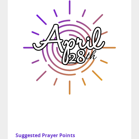
Suggested Prayer Points