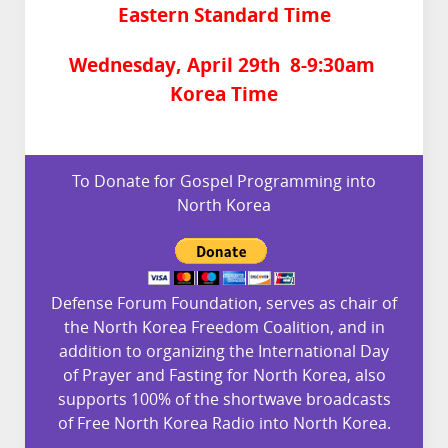
Eastern Standard Time
Wednesday, April 29th 8-9:30am
Korea Time
To Donate for Gospel Programming into
North Korea
Defense Forum Foundation, serves as chair of
the North Korea Freedom Coalition, and in
addition to organizing the International Day
of Prayer and Fasting for North Korea, also
supports 100% of the shortwave broadcasts
of Free North Korea Radio into North Korea.