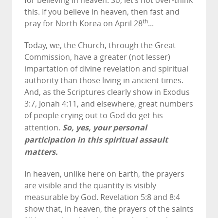
for believing in heaven. So, let’s not over-think
this. If you believe in heaven, then fast and
th
pray for North Korea on April 28
...
Today, we, the Church, through the Great
Commission, have a greater (not lesser)
impartation of divine revelation and spiritual
authority than those living in ancient times.
And, as the Scriptures clearly show in Exodus
3:7, Jonah 4:11, and elsewhere, great numbers
of people crying out to God do get his
So, yes, your personal
attention.
participation in this spiritual assault
matters.
In heaven, unlike here on Earth, the prayers
are visible and the quantity is visibly
measurable by God. Revelation 5:8 and 8:4
show that, in heaven, the prayers of the saints