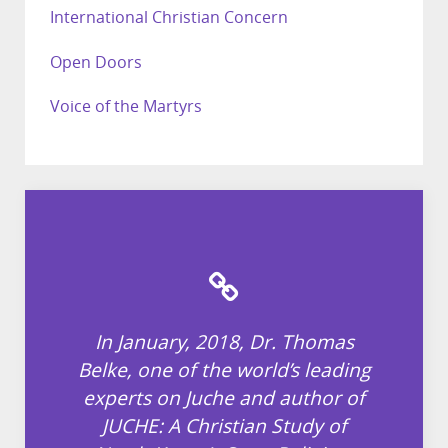
International Christian Concern
Open Doors
Voice of the Martyrs
In January, 2018, Dr. Thomas
Belke, one of the world’s leading
experts on Juche and author of
JUCHE: A Christian Study of