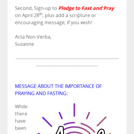
Pledge to Fast and Pray
Second, Sign-up to
th
on April 28
, plus add a scripture or
encouraging message, if you wish!
Acta Non Verba,
Suzanne
---------------------------------------------------------------------
------------------------------------------
MESSAGE ABOUT THE IMPORTANCE OF
PRAYING AND FASTING:
While
there
have
been