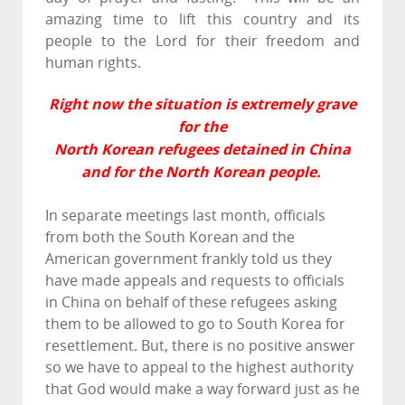
amazing time to lift this country and its
people to the Lord for their freedom and
human rights.
Right now the situation is extremely grave
for the
North Korean refugees detained in China
and for the North Korean people.
In separate meetings last month, officials
from both the South Korean and the
American government frankly told us they
have made appeals and requests to officials
in China on behalf of these refugees asking
them to be allowed to go to South Korea for
resettlement. But, there is no positive answer
so we have to appeal to the highest authority
that God would make a way forward just as he