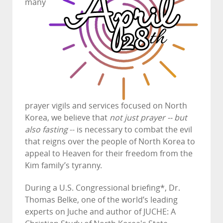
many
prayer vigils and services focused on North
Korea, we believe that
not just prayer -- but
also fasting
-- is necessary to combat the evil
that reigns over the people of North Korea to
appeal to Heaven for their freedom from the
Kim family’s tyranny.
During a U.S. Congressional briefing*, Dr.
Thomas Belke, one of the world’s leading
experts on Juche and author of JUCHE: A