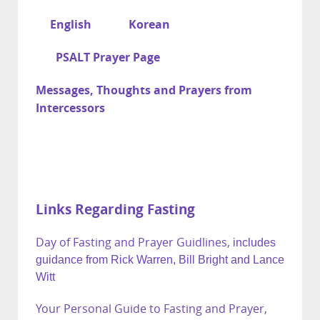
English
Korean
PSALT Prayer Page
Messages, Thoughts and Prayers from
Intercessors
Links Regarding Fasting
Day of Fasting and Prayer Guidlines,
includes
guidance from Rick Warren, Bill Bright and Lance
Witt
Your Personal Guide to Fasting and Prayer,