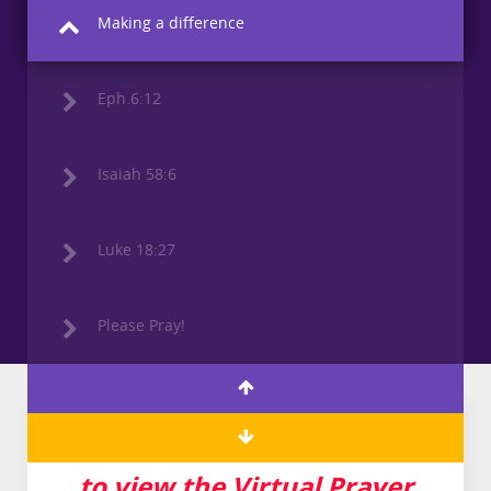
Making a difference
Eph.6:12
Isaiah 58:6
Luke 18:27
Please Pray!
Click here for YouTube Link
to view the Virtual Prayer