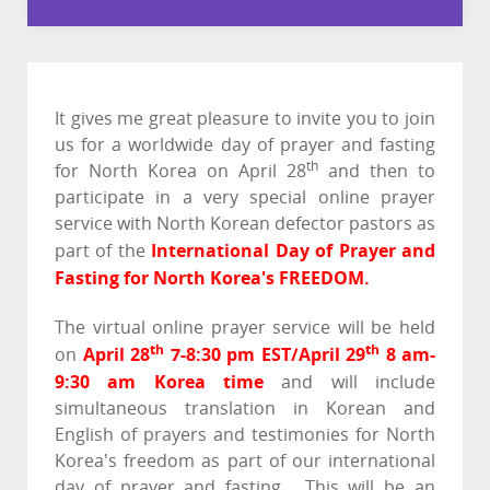
It gives me great pleasure to invite you to join
us for a worldwide day of prayer and fasting
th
for North Korea on April 28
and then to
participate in a very special online prayer
service with North Korean defector pastors as
International Day of Prayer and
part of the
Fasting for North Korea's FREEDOM.
The virtual online prayer service will be held
th
th
April 28
7-8:30 pm EST/April 29
8 am-
on
9:30 am Korea
time
and will include
simultaneous translation in Korean and
English of prayers and testimonies for North
Korea's freedom as part of our international
day of prayer and fasting. This will be an