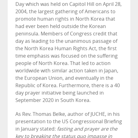
Day which was held on Capitol Hill on April 28,
2004, the largest gathering of Americans to
promote human rights in North Korea that
had ever been held outside the Korean
peninsula. Members of Congress credit that
day as leading to the unanimous passage of
the North Korea Human Rights Act, the first
time emphasis was focused on the suffering
people of North Korea. That led to action
worldwide with similar action taken in Japan,
the European Union, and eventually in the
Republic of Korea. Furthermore, there is a 40
day prayer initiative being launched in
September 2020 in South Korea.
As Rev. Thomas Belke, author of JUCHE, in his
presentation to the US Congressional Briefing
in January stated:
fasting and prayer are the
key to breaking the status quo impasse in