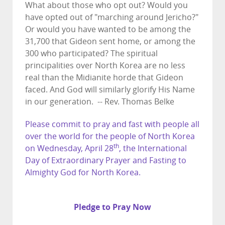
What about those who opt out? Would you
have opted out of "marching around Jericho?"
Or would you have wanted to be among the
31,700 that Gideon sent home, or among the
300 who participated? The spiritual
principalities over North Korea are no less
real than the Midianite horde that Gideon
faced. And God will similarly glorify His Name
in our generation. -- Rev. Thomas Belke
Please commit to pray and fast with people all
over the world for the people of North Korea
th
on Wednesday, April 28
, the International
Day of Extraordinary Prayer and Fasting to
Almighty God for North Korea.
Pledge to Pray Now