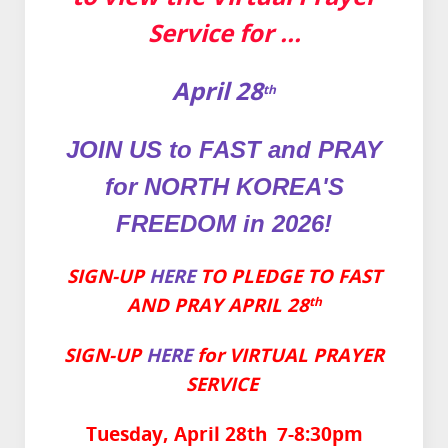
Service for ...
April 28
th
JOIN US to FAST and PRAY
for
NORTH KOREA'S
FREEDOM in 2026!
SIGN-UP
HERE
TO PLEDGE TO FAST
AND PRAY APRIL 28
th
SIGN-UP
HERE
for VIRTUAL PRAYER
SERVICE
Tuesday, April 28th 7-8:30pm