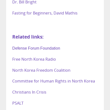
Dr. Bill Bright
Fasting for Beginners, David Mathis
Related links:
Defense Forum Foundation
Free North Korea Radio
North Korea Freedom Coalition
Committee for Human Rights in North Korea
Christians In Crisis
PSALT