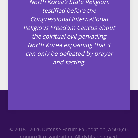
North Korea's State Religion,
testified before the
Congressional International
Religious Freedom Caucus about
the spiritual evil pervading
North Korea explaining that it
can only be defeated by prayer
and fasting.
© 2018 - 2026 Defense Forum Foundation, a 501(c)3
nonprofit organization. All rights reserved.