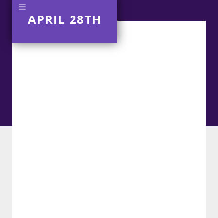
APRIL 28TH