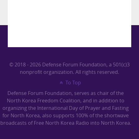
© 2018 - 2026 Defense Forum Foundation, a 501(c)3
nonprofit organization. All rights reserved.
To Top
Defense Forum Foundation, serves as chair of the
North Korea Freedom Coalition, and in addition to
organizing the International Day of Prayer and Fasting
for North Korea, also supports 100% of the shortwave
broadcasts of Free North Korea Radio into North Korea.